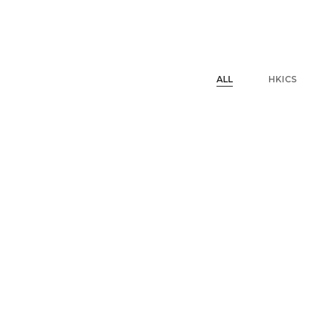
ALL
HKICS